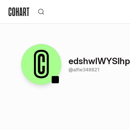
edshwIWYSlhp
@
alfie348821