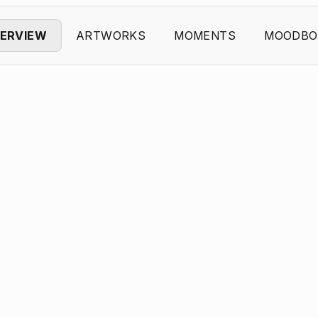
ERVIEW
ARTWORKS
MOMENTS
MOODBO