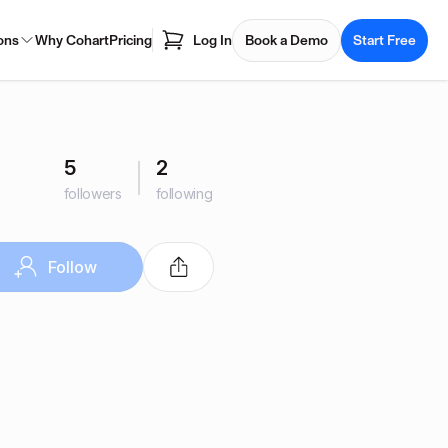
ons
Why Cohart
Pricing
Log In
Book a Demo
Start Free
5
2
followers
following
Follow