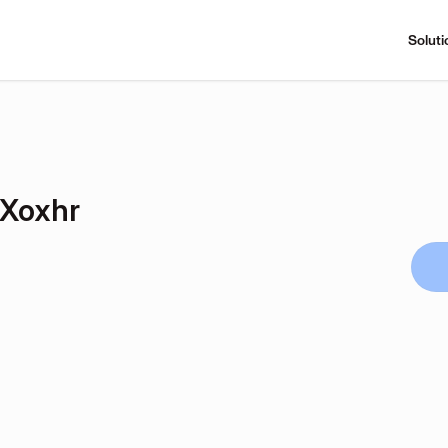
Soluti
Xoxhr