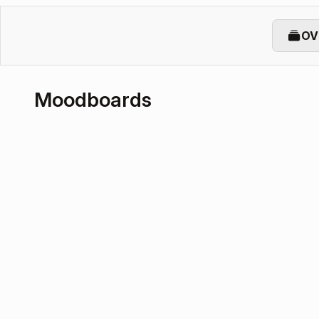
OV
Moodboards