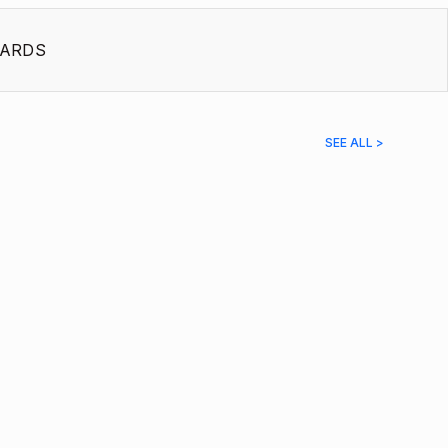
ARDS
SEE ALL >