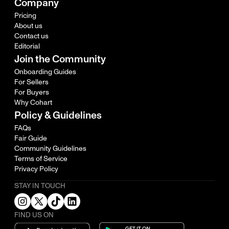
Company
Pricing
About us
Contact us
Editorial
Join the Community
Onboarding Guides
For Sellers
For Buyers
Why Cohart
Policy & Guidelines
FAQs
Fair Guide
Community Guidelines
Terms of Service
Privacy Policy
STAY IN TOUCH
FIND US ON