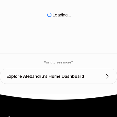
Loading...
Want to see more?
Explore Alexandru’s Home Dashboard