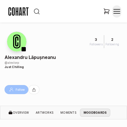
3
2
Followers
Following
Alexandru Lăpușneanu
@
alexlorp
Just Chilling
Follow
OVERVIEW
ARTWORKS
MOMENTS
MOODBOARDS