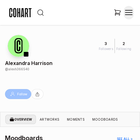
3
2
Followers
Following
Alexandra Harrison
@
alexh366540
Follow
OVERVIEW
ARTWORKS
MOMENTS
MOODBOARDS
Moodboards
SEE ALL >