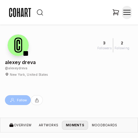
3
2
Followers
Following
alexey dreva
@
alexeydreva
New York, United States
Follow
OVERVIEW
ARTWORKS
MOMENTS
MOODBOARDS