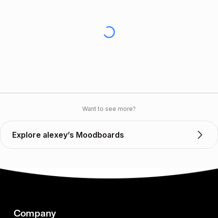
Want to see more?
Explore alexey’s Moodboards
Company