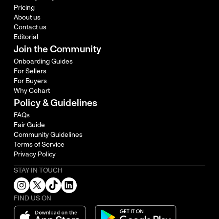
Pricing
About us
Contact us
Editorial
Join the Community
Onboarding Guides
For Sellers
For Buyers
Why Cohart
Policy & Guidelines
FAQs
Fair Guide
Community Guidelines
Terms of Service
Privacy Policy
STAY IN TOUCH
FIND US ON