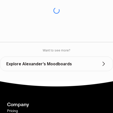
Want to see more?
Explore Alexander’s Moodboards
Company
Pricing