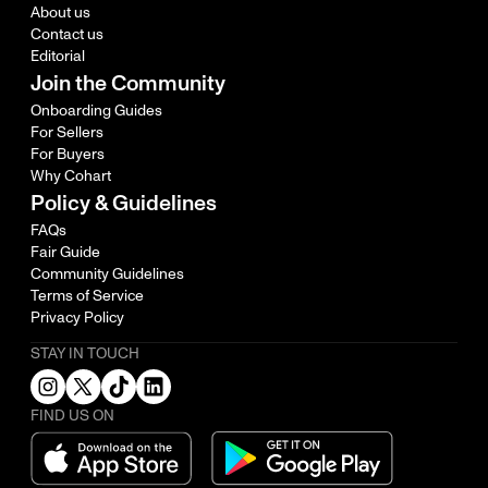
About us
Contact us
Editorial
Join the Community
Onboarding Guides
For Sellers
For Buyers
Why Cohart
Policy & Guidelines
FAQs
Fair Guide
Community Guidelines
Terms of Service
Privacy Policy
STAY IN TOUCH
FIND US ON