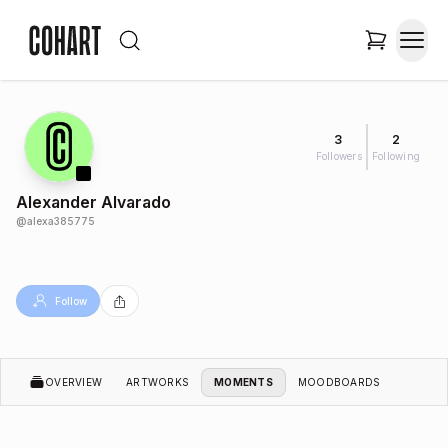
3
2
Followers
Following
Alexander Alvarado
@
alexa385775
Follow
OVERVIEW
ARTWORKS
MOMENTS
MOODBOARDS