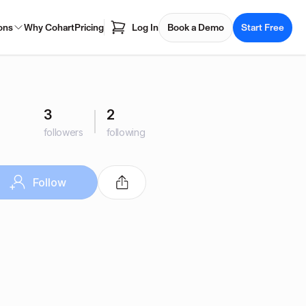
ons
Why Cohart
Pricing
Log In
Book a Demo
Start Free
3
2
followers
following
Follow