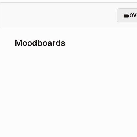
OV
Moodboards