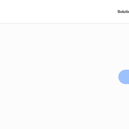
Soluti