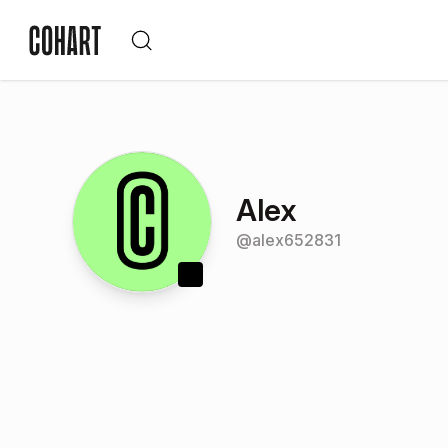
Alex
@
alex652831