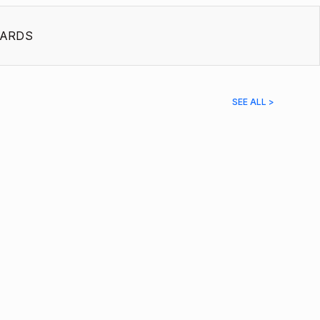
ARDS
SEE ALL >