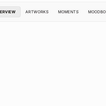
ERVIEW
ARTWORKS
MOMENTS
MOODBO