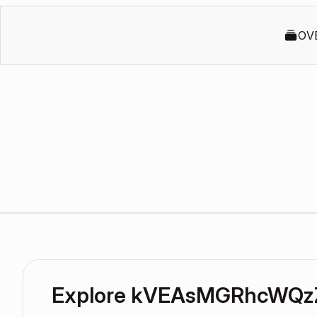
OV
Explore kVEAsMGRhcWQz