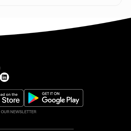
H
O OUR NEWSLETTER