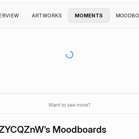
ERVIEW
ARTWORKS
MOMENTS
MOODBO
Want to see more?
ZYCQZnW’s Moodboards