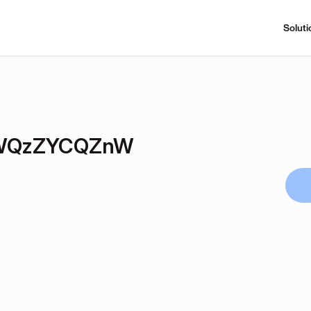
Soluti
WQzZYCQZnW