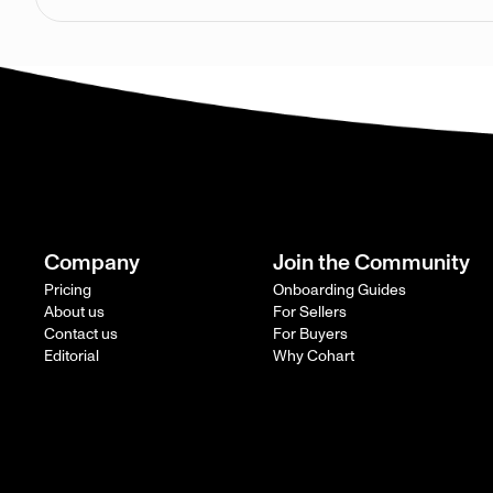
Company
Join the Community
Pricing
Onboarding Guides
About us
For Sellers
Contact us
For Buyers
Editorial
Why Cohart