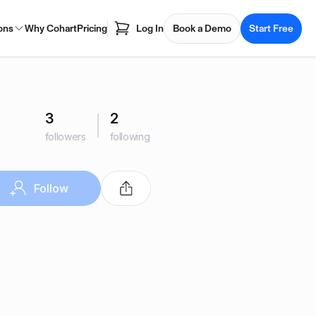
ons
Why Cohart
Pricing
Log In
Book a Demo
Start Free
3
2
followers
following
Follow