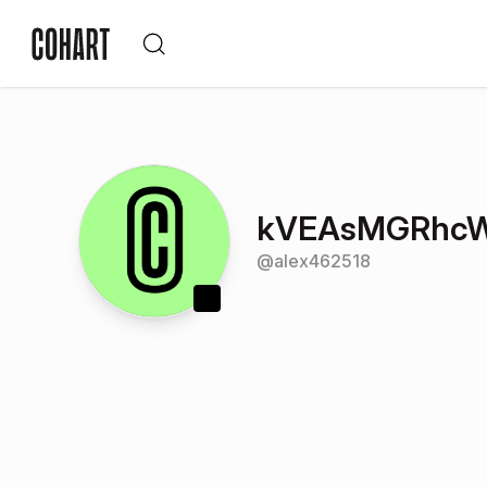
kVEAsMGRhc
@
alex462518