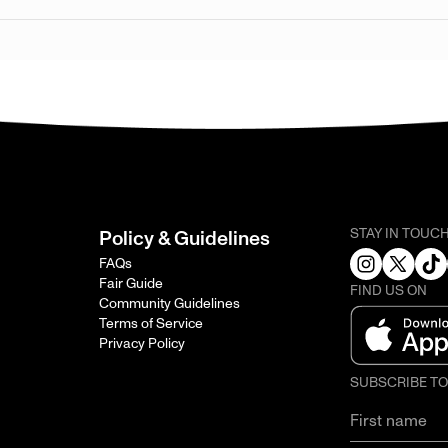
STAY IN TOUC
Policy & Guidelines
FAQs
Fair Guide
FIND US ON
Community Guidelines
Terms of Service
Privacy Policy
SUBSCRIBE T