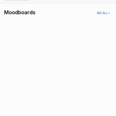
Moodboards
SEE ALL >