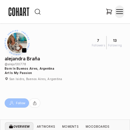
7
13
Followers
Following
alejandra Braña
@
aleja130778
Born In Buenos Aires, Argentina
Art Is My Passion
San Isidro, Buenos Aires, Argentina
Follow
OVERVIEW
ARTWORKS
MOMENTS
MOODBOARDS