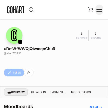
3
2
Followers
Following
uDmWfWWQjQiwmqcCbuR
@
alan.713293
Follow
OVERVIEW
ARTWORKS
MOMENTS
MOODBOARDS
Moodboards
SEE ALL >