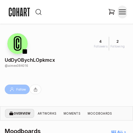
4
2
Followers
Following
UdDyOBychLOpkmcx
@
aimee384016
Follow
OVERVIEW
ARTWORKS
MOMENTS
MOODBOARDS
Moodboards
SEE ALL >