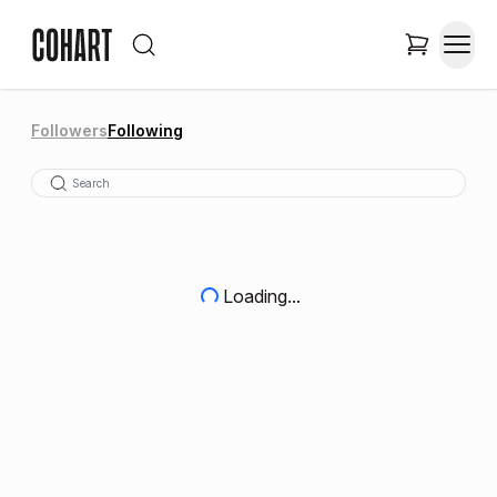
Followers
Following
Loading...