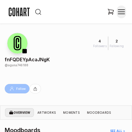
4
2
Followers
Following
fnFQDEYpAcaJNgK
@
aguna746188
Follow
OVERVIEW
ARTWORKS
MOMENTS
MOODBOARDS
Moodboards
SEE ALL >