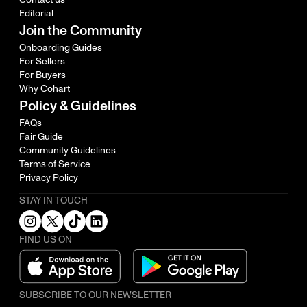
Editorial
Join the Community
Onboarding Guides
For Sellers
For Buyers
Why Cohart
Policy & Guidelines
FAQs
Fair Guide
Community Guidelines
Terms of Service
Privacy Policy
STAY IN TOUCH
FIND US ON
SUBSCRIBE TO OUR NEWSLETTER