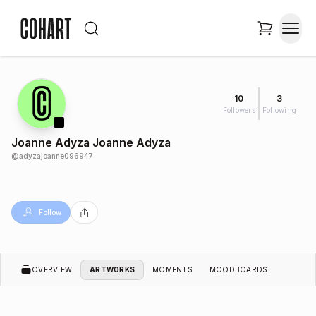
10
3
Followers
Following
Joanne Adyza Joanne Adyza
@
adyzajoanne096947
Follow
OVERVIEW
ARTWORKS
MOMENTS
MOODBOARDS