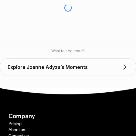
Want to see more?
Explore Joanne Adyza’s Moments
Company
Pricing
About us
Contact us