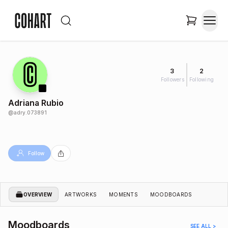
3
2
Followers
Following
Adriana Rubio
@
adry.073891
Follow
OVERVIEW
ARTWORKS
MOMENTS
MOODBOARDS
Moodboards
SEE ALL >