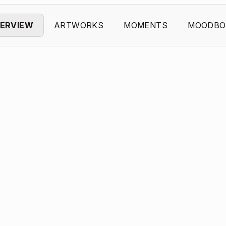
ERVIEW
ARTWORKS
MOMENTS
MOODBO