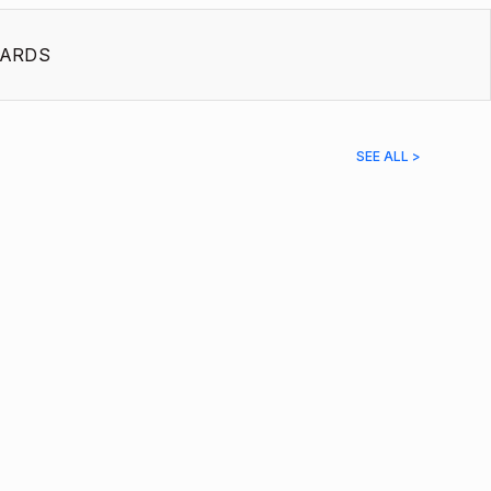
ARDS
SEE ALL >