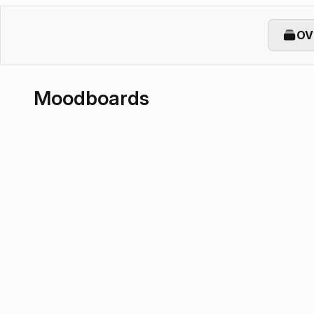
OV
Moodboards