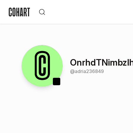
OnrhdTNimbzl
@
adria236849