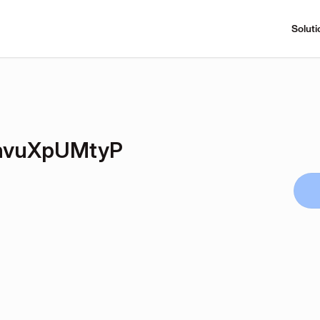
Soluti
hvuXpUMtyP