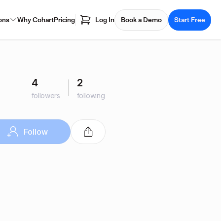
ons
Why Cohart
Pricing
Log In
Book a Demo
Start Free
4
2
followers
following
Follow