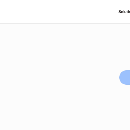
Soluti