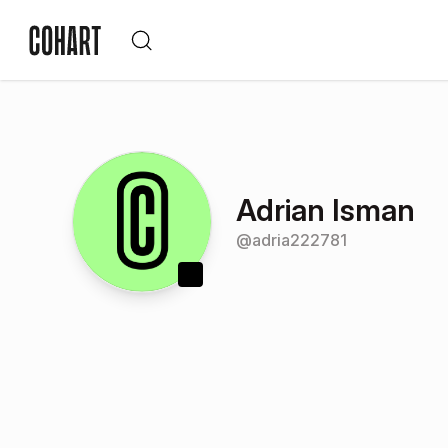
Adrian Isman
@
adria222781