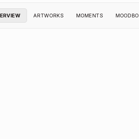
ERVIEW
ARTWORKS
MOMENTS
MOODBO