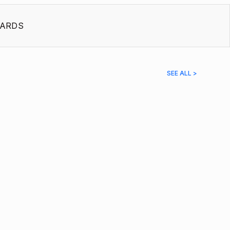
ARDS
SEE ALL >