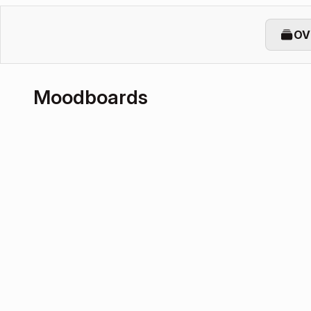
OV
Moodboards