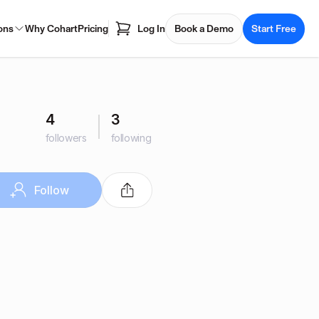
ons
Why Cohart
Pricing
Log In
Book a Demo
Start Free
4
3
followers
following
Follow