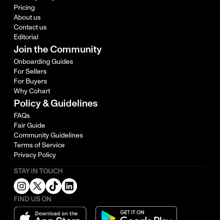
Pricing
About us
Contact us
Editorial
Join the Community
Onboarding Guides
For Sellers
For Buyers
Why Cohart
Policy & Guidelines
FAQs
Fair Guide
Community Guidelines
Terms of Service
Privacy Policy
STAY IN TOUCH
FIND US ON