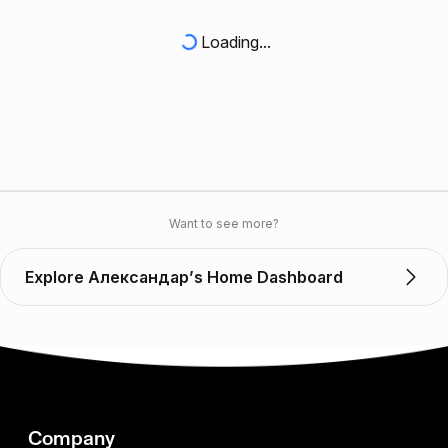
Loading...
Want to see more?
Explore Александар’s Home Dashboard
Company