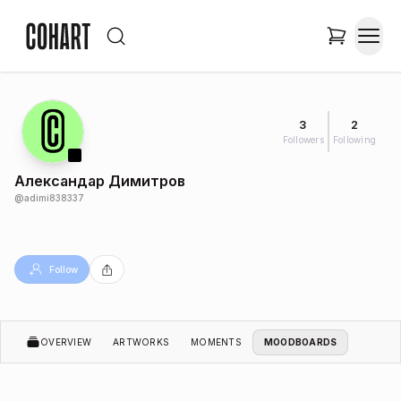
3
2
Followers
Following
Александар Димитров
@
adimi838337
Follow
OVERVIEW
ARTWORKS
MOMENTS
MOODBOARDS