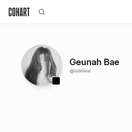
Geunah Bae
@
adeline