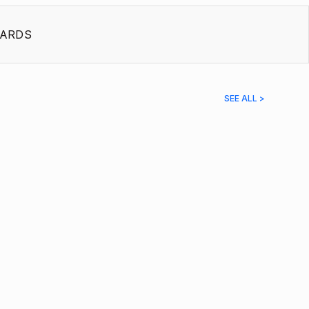
ARDS
SEE ALL >