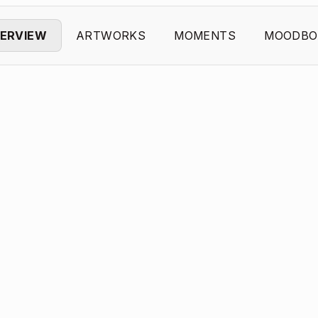
ERVIEW
ARTWORKS
MOMENTS
MOODBO