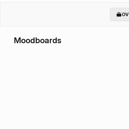
OV
Moodboards