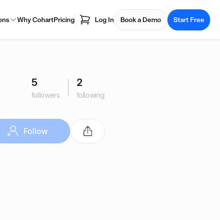
ons
Why Cohart
Pricing
Log In
Book a Demo
Start Free
5
2
followers
following
Follow