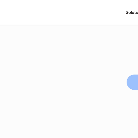
Soluti