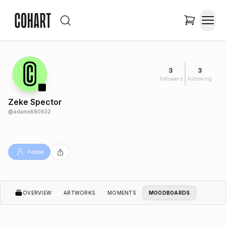
3
3
Followers
Following
Zeke Spector
@
adams680632
Follow
OVERVIEW
ARTWORKS
MOMENTS
MOODBOARDS