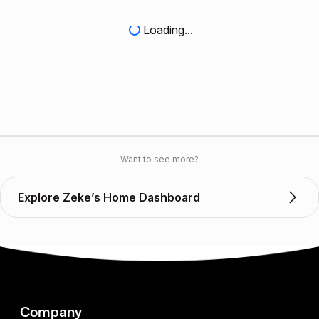
Loading...
Want to see more?
Explore Zeke’s Home Dashboard
Company