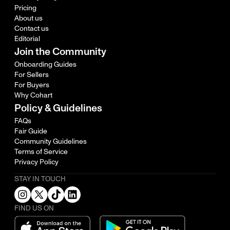
Pricing
About us
Contact us
Editorial
Join the Community
Onboarding Guides
For Sellers
For Buyers
Why Cohart
Policy & Guidelines
FAQs
Fair Guide
Community Guidelines
Terms of Service
Privacy Policy
STAY IN TOUCH
FIND US ON