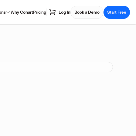
ons
Why Cohart
Pricing
Log In
Book a Demo
Start Free