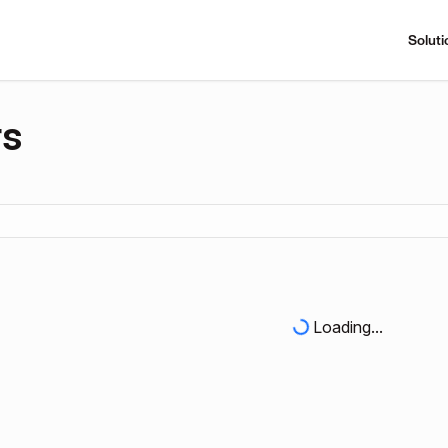
Soluti
rs
Loading...