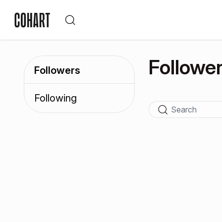
Followe
Followers
Following