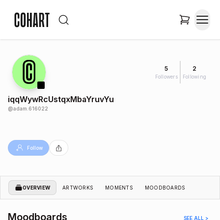
5
2
Followers
Following
iqqWywRcUstqxMbaYruvYu
@
adam.616022
Follow
OVERVIEW
ARTWORKS
MOMENTS
MOODBOARDS
Moodboards
SEE ALL >