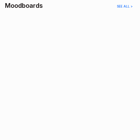
Moodboards
SEE ALL >