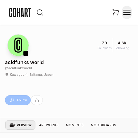
79
4.6k
Followers
Following
acidfunks world
@
acidfunksworld
Kawaguchi, Saitama, Japan
Follow
OVERVIEW
ARTWORKS
MOMENTS
MOODBOARDS