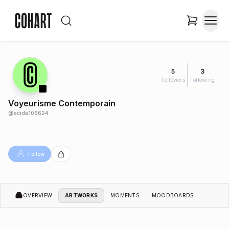
5
3
Followers
Following
Voyeurisme Contemporain
@
acida106624
Follow
OVERVIEW
ARTWORKS
MOMENTS
MOODBOARDS