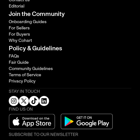
Editorial
Join the Community
Onboarding Guides
For Sellers
For Buyers
Why Cohart
Policy & Guidelines
FAQs
Fair Guide
Community Guidelines
Terms of Service
Privacy Policy
STAY IN TOUCH
FIND US ON
SUBSCRIBE TO OUR NEWSLETTER