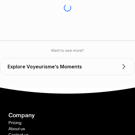
Want to see more?
Explore Voyeurisme’s Moments
Company
Pricing
About us
Contact us