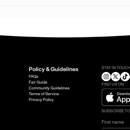
STAY IN TOUC
Policy & Guidelines
FAQs
Fair Guide
FIND US ON
Community Guidelines
Terms of Service
Privacy Policy
SUBSCRIBE T