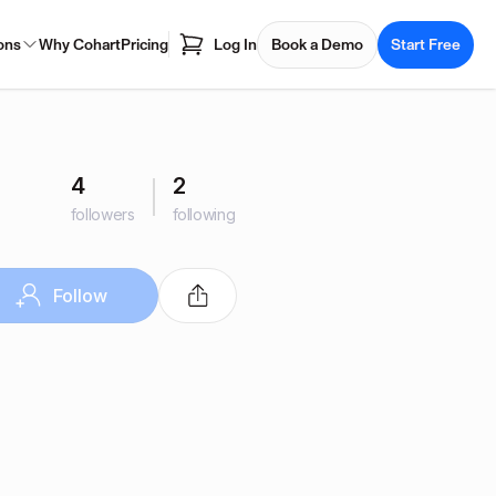
ons
Why Cohart
Pricing
Log In
Book a Demo
Start Free
4
2
followers
following
Follow