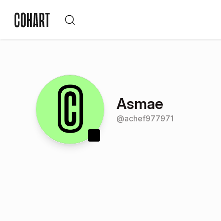
Asmae
@
achef977971