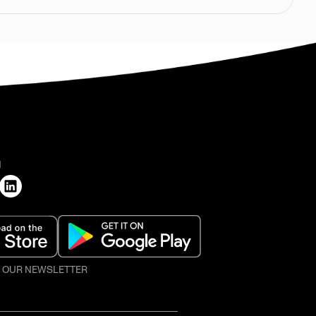
H
O OUR NEWSLETTER