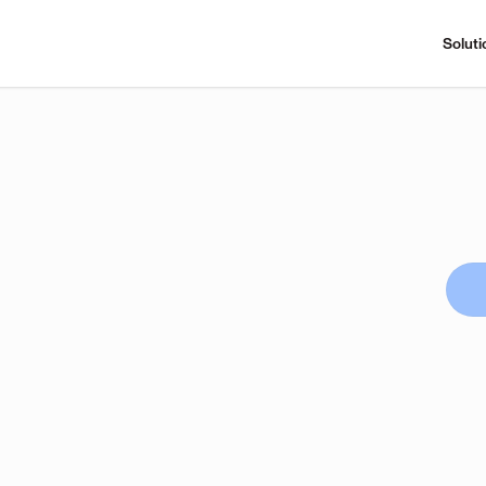
Soluti