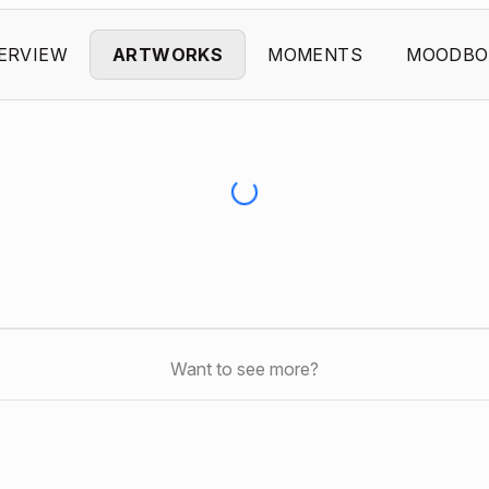
ERVIEW
ARTWORKS
MOMENTS
MOODBO
Want to see more?