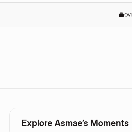
OV
Explore Asmae’s Moments