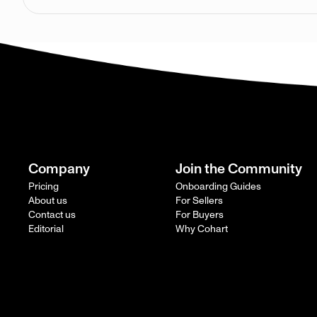
Company
Join the Community
Pricing
Onboarding Guides
About us
For Sellers
Contact us
For Buyers
Editorial
Why Cohart