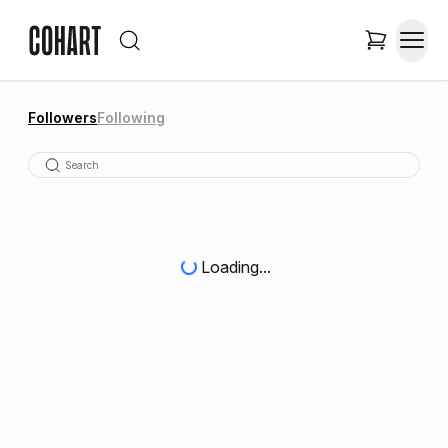
Followers
Following
Loading...