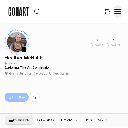
3
2
Followers
Following
Heather McNabb
@
aborea
Exploring The Art Community
Grand Junction, Colorado, United States
Follow
OVERVIEW
ARTWORKS
MOMENTS
MOODBOARDS