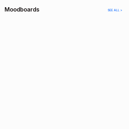
Moodboards
SEE ALL >