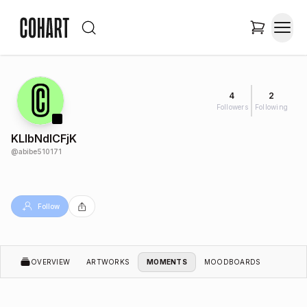
4
2
Followers
Following
KLlbNdICFjK
@
abibe510171
Follow
OVERVIEW
ARTWORKS
MOMENTS
MOODBOARDS