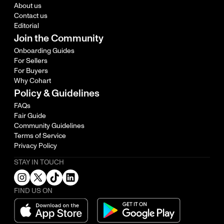
About us
Contact us
Editorial
Join the Community
Onboarding Guides
For Sellers
For Buyers
Why Cohart
Policy & Guidelines
FAQs
Fair Guide
Community Guidelines
Terms of Service
Privacy Policy
STAY IN TOUCH
FIND US ON