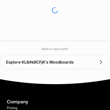
Want to see more?
Explore KLlbNdICFjK’s Moodboards
Company
Pricing