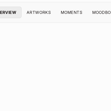
ERVIEW
ARTWORKS
MOMENTS
MOODBO