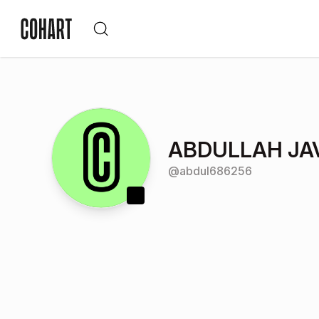
ABDULLAH JA
@
abdul686256