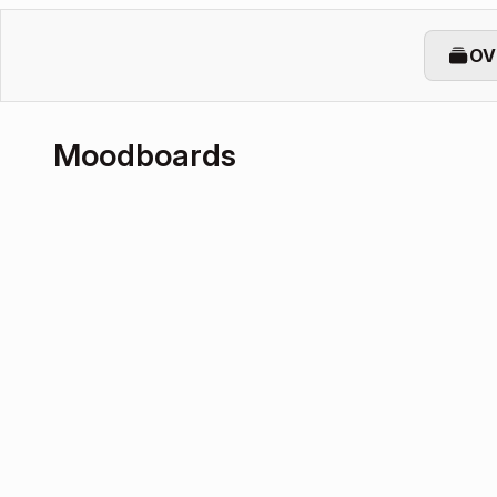
OV
Moodboards