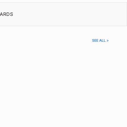
ARDS
SEE ALL >