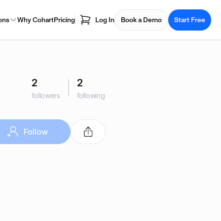
ons
Why Cohart
Pricing
Log In
Book a Demo
Start Free
2
2
followers
following
Follow