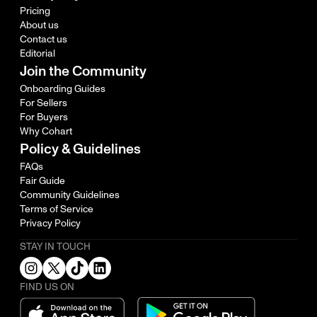
Pricing
About us
Contact us
Editorial
Join the Community
Onboarding Guides
For Sellers
For Buyers
Why Cohart
Policy & Guidelines
FAQs
Fair Guide
Community Guidelines
Terms of Service
Privacy Policy
STAY IN TOUCH
FIND US ON