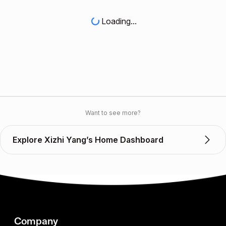
Loading...
Want to see more?
Explore Xizhi Yang’s Home Dashboard
Company