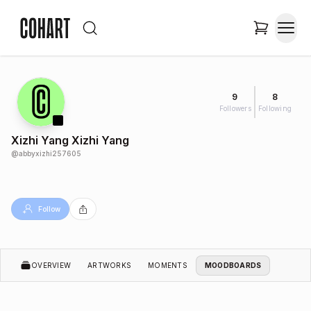
9
8
Followers
Following
Xizhi Yang Xizhi Yang
@
abbyxizhi257605
Follow
OVERVIEW
ARTWORKS
MOMENTS
MOODBOARDS