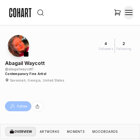
4
2
Followers
Following
Abagail Waycott
@
abagailwaycott1
Contemparary Fine Artist
Savannah, Georgia, United States
Follow
OVERVIEW
ARTWORKS
MOMENTS
MOODBOARDS