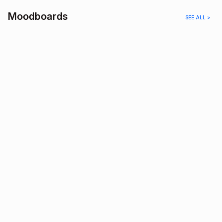
Moodboards
SEE ALL >