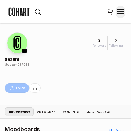
3
2
Followers
Following
aazam
@
aazam037068
Follow
OVERVIEW
ARTWORKS
MOMENTS
MOODBOARDS
Moodboards
SEE ALL >