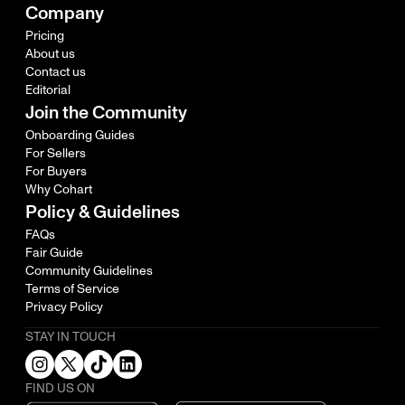
Company
Pricing
About us
Contact us
Editorial
Join the Community
Onboarding Guides
For Sellers
For Buyers
Why Cohart
Policy & Guidelines
FAQs
Fair Guide
Community Guidelines
Terms of Service
Privacy Policy
STAY IN TOUCH
FIND US ON