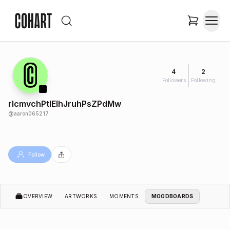
4
2
Followers
Following
rIcmvchPtlElhJruhPsZPdMw
@
aaron065217
Follow
OVERVIEW
ARTWORKS
MOMENTS
MOODBOARDS