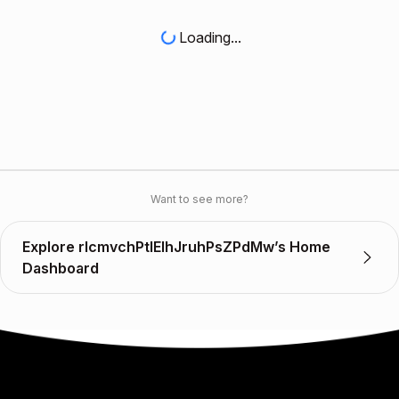
Loading...
Want to see more?
Explore rIcmvchPtlElhJruhPsZPdMw’s Home
Dashboard