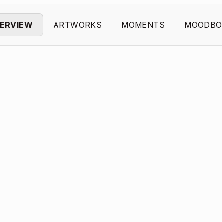
ERVIEW
ARTWORKS
MOMENTS
MOODBO