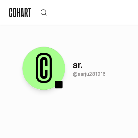
ar.
@
aarju281916