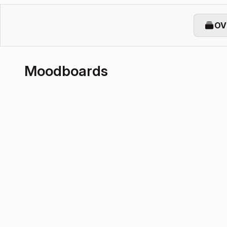
OV
Moodboards