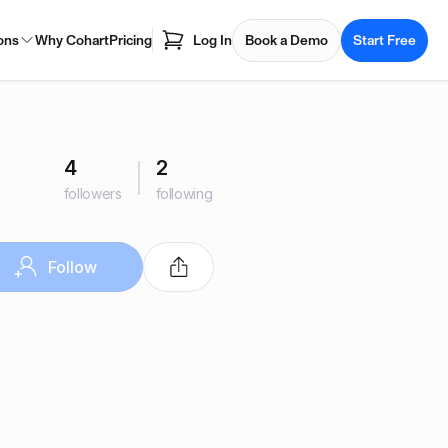
ons
Why Cohart
Pricing
Log In
Book a Demo
Start Free
4
2
followers
following
Follow