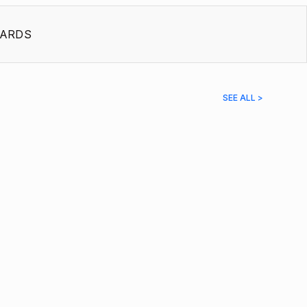
ARDS
SEE ALL >