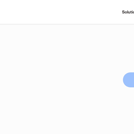
Soluti