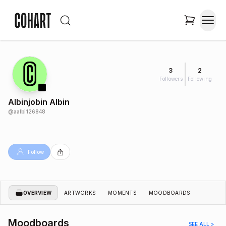
3
2
Followers
Following
Albinjobin Albin
@
aalbi126848
Follow
OVERVIEW
ARTWORKS
MOMENTS
MOODBOARDS
Moodboards
SEE ALL >