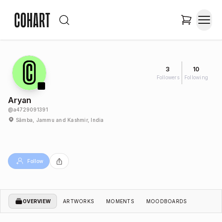
3
10
Followers
Following
Aryan
@
a4729091391
Sāmba, Jammu and Kashmir, India
Follow
OVERVIEW
ARTWORKS
MOMENTS
MOODBOARDS