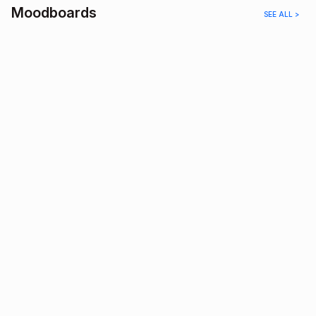
Moodboards
SEE ALL >