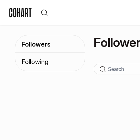
Followe
Followers
Following