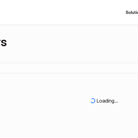
Soluti
rs
Loading...