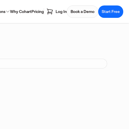
ons
Why Cohart
Pricing
Log In
Book a Demo
Start Free