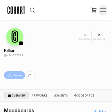
3
2
Followers
Following
Killian
@
a.fuk232277
Follow
OVERVIEW
ARTWORKS
MOMENTS
MOODBOARDS
Moodboards
SEE ALL >