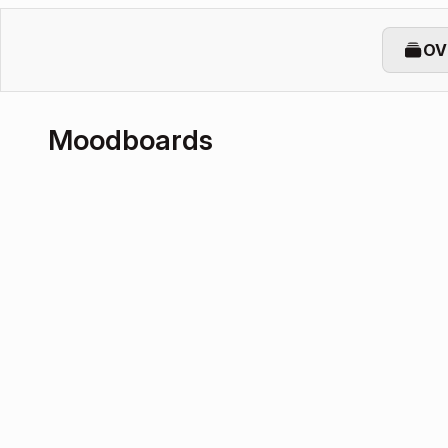
OV
Moodboards