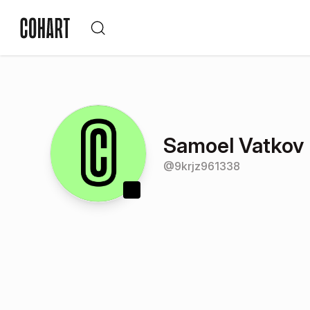
Samoel Vatkov
@
9krjz961338