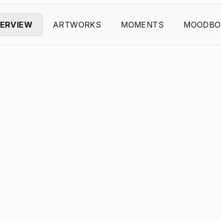
ERVIEW
ARTWORKS
MOMENTS
MOODBO