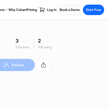
ons
Why Cohart
Pricing
Log In
Book a Demo
Start Free
3
2
followers
following
Follow