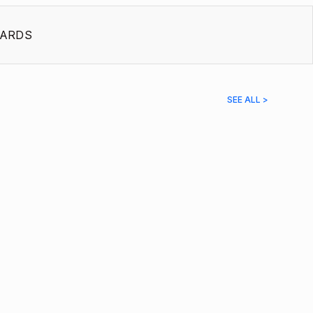
ARDS
SEE ALL >