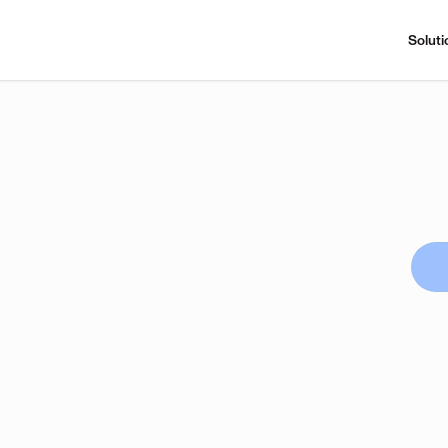
Soluti