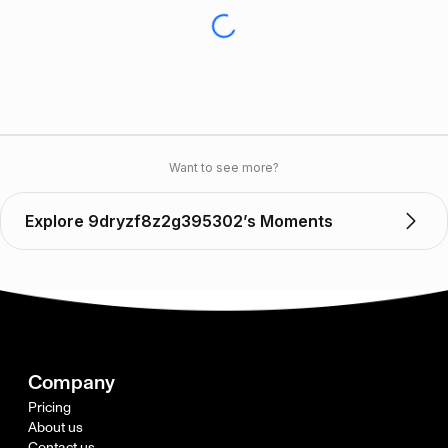
Want to see more?
Explore 9dryzf8z2g395302’s Moments
Company
Pricing
About us
Contact us