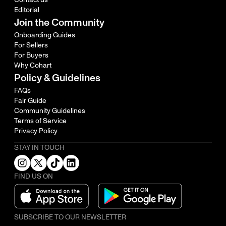
Editorial
Join the Community
Onboarding Guides
For Sellers
For Buyers
Why Cohart
Policy & Guidelines
FAQs
Fair Guide
Community Guidelines
Terms of Service
Privacy Policy
STAY IN TOUCH
FIND US ON
SUBSCRIBE TO OUR NEWSLETTER