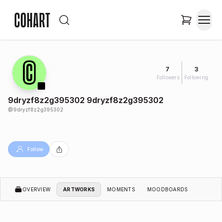
7
3
Followers
Following
9dryzf8z2g395302 9dryzf8z2g395302
@
9dryzf8z2g395302
Follow
OVERVIEW
ARTWORKS
MOMENTS
MOODBOARDS