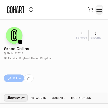
4
2
Followers
Following
Grace Collins
@
9bqbd917118
Taunton, England, United Kingdom
Follow
OVERVIEW
ARTWORKS
MOMENTS
MOODBOARDS