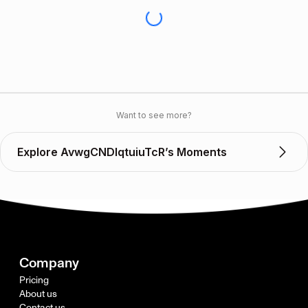
Want to see more?
Explore AvwgCNDlqtuiuTcR’s Moments
Company
Pricing
About us
Contact us