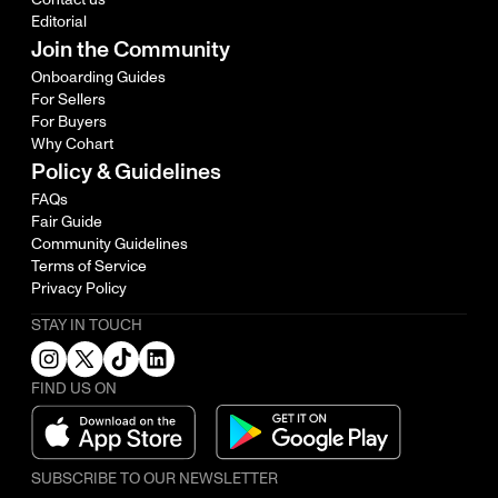
Editorial
Join the Community
Onboarding Guides
For Sellers
For Buyers
Why Cohart
Policy & Guidelines
FAQs
Fair Guide
Community Guidelines
Terms of Service
Privacy Policy
STAY IN TOUCH
FIND US ON
SUBSCRIBE TO OUR NEWSLETTER