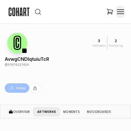
3
2
Followers
Following
AvwgCNDlqtuiuTcR
@
91976221424
Follow
OVERVIEW
ARTWORKS
MOMENTS
MOODBOARDS