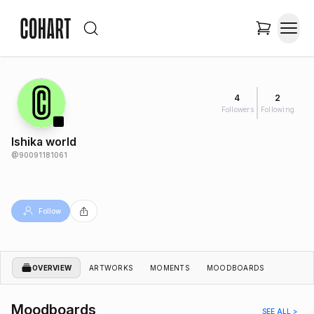
4
2
Followers
Following
Ishika world
@
90091181061
Follow
OVERVIEW
ARTWORKS
MOMENTS
MOODBOARDS
Moodboards
SEE ALL >