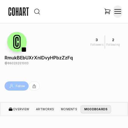
3
2
Followers
Following
RmukBEbUXrXnIDvyHPbzZzFq
@
86023201003
Follow
OVERVIEW
ARTWORKS
MOMENTS
MOODBOARDS