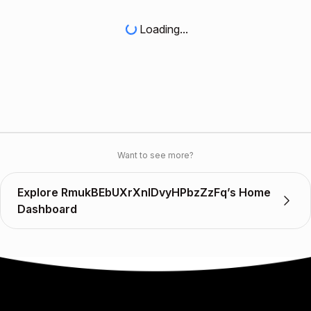
Loading...
Want to see more?
Explore RmukBEbUXrXnIDvyHPbzZzFq’s Home
Dashboard