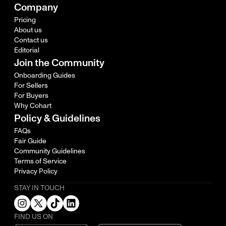
Company
Pricing
About us
Contact us
Editorial
Join the Community
Onboarding Guides
For Sellers
For Buyers
Why Cohart
Policy & Guidelines
FAQs
Fair Guide
Community Guidelines
Terms of Service
Privacy Policy
STAY IN TOUCH
FIND US ON