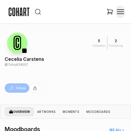
5
2
Followers
Following
Cecelia Carstens
@
7zfzc674257
Follow
OVERVIEW
ARTWORKS
MOMENTS
MOODBOARDS
Moodboards
SEE ALL >