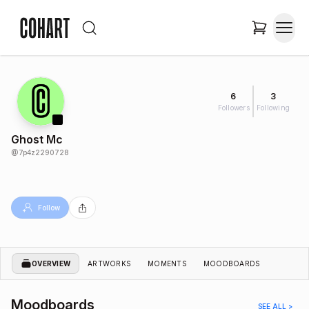
6
3
Followers
Following
Ghost Mc
@
7p4z2290728
Follow
OVERVIEW
ARTWORKS
MOMENTS
MOODBOARDS
Moodboards
SEE ALL >