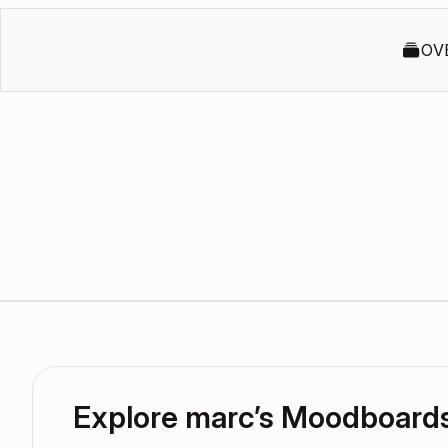
OV
Explore marc’s Moodboard