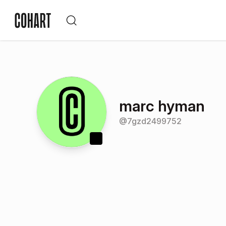
marc hyman
@
7gzd2499752