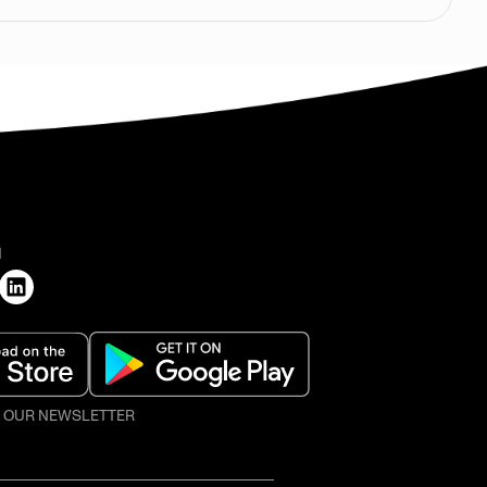
H
O OUR NEWSLETTER