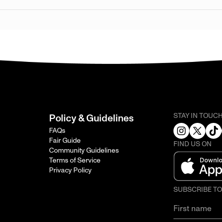
STAY IN TOUC
Policy & Guidelines
FAQs
Fair Guide
FIND US ON
Community Guidelines
Terms of Service
Privacy Policy
SUBSCRIBE T