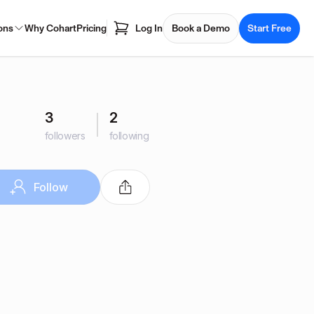
ons
Why Cohart
Pricing
Log In
Book a Demo
Start Free
3
2
followers
following
Follow