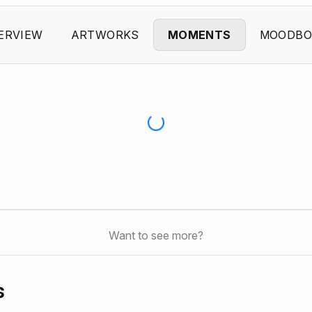
ERVIEW
ARTWORKS
MOMENTS
MOODBO
Want to see more?
s