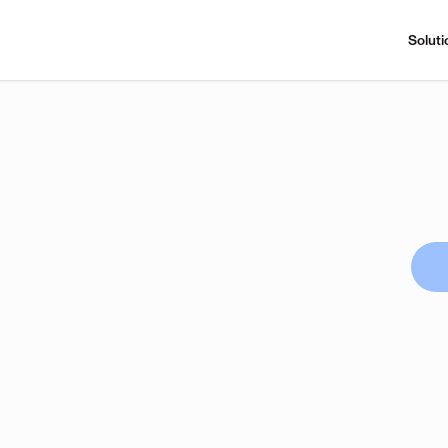
Soluti