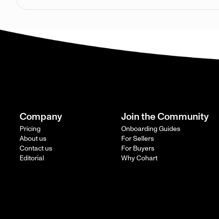
Company
Join the Community
Pricing
Onboarding Guides
About us
For Sellers
Contact us
For Buyers
Editorial
Why Cohart