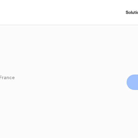
Soluti
 France