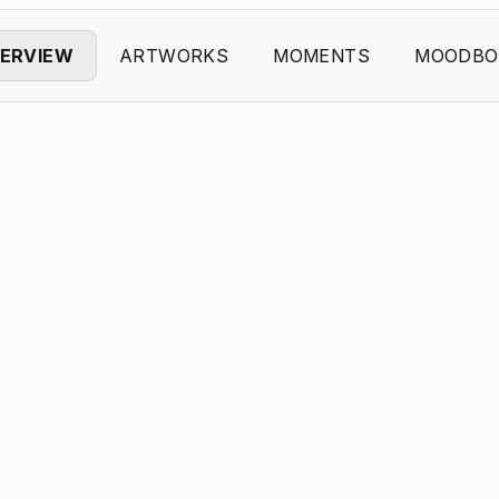
ERVIEW
ARTWORKS
MOMENTS
MOODBO