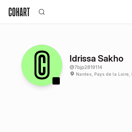
Idrissa Sakho
@
7bjp2819114
Nantes, Pays de la Loire,