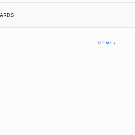
ARDS
SEE ALL >