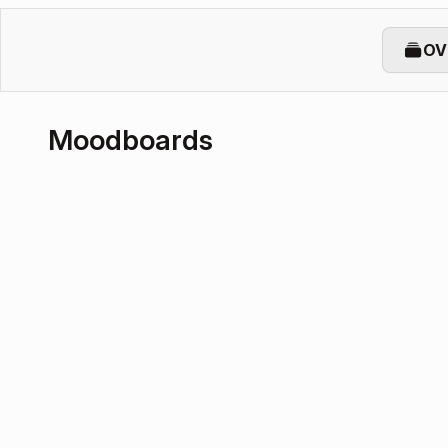
OV
Moodboards