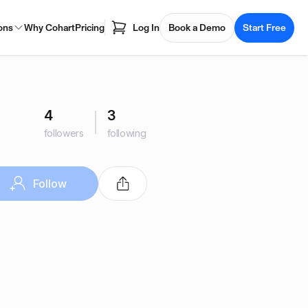
ons
Why Cohart
Pricing
Log In
Book a Demo
Start Free
4
3
followers
following
Follow