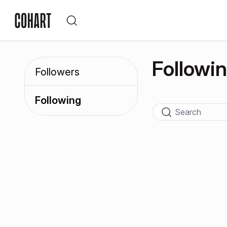
Followi
Followers
Following