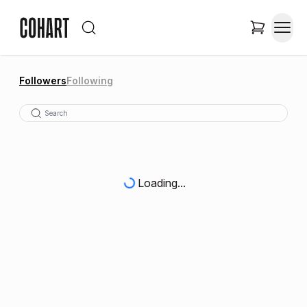
Followers
Following
Loading...