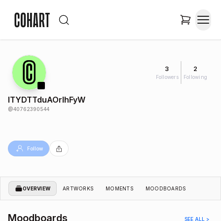
3
2
Followers
Following
lTYDTTduAOrlhFyW
@
40762390544
Follow
OVERVIEW
ARTWORKS
MOMENTS
MOODBOARDS
Moodboards
SEE ALL >